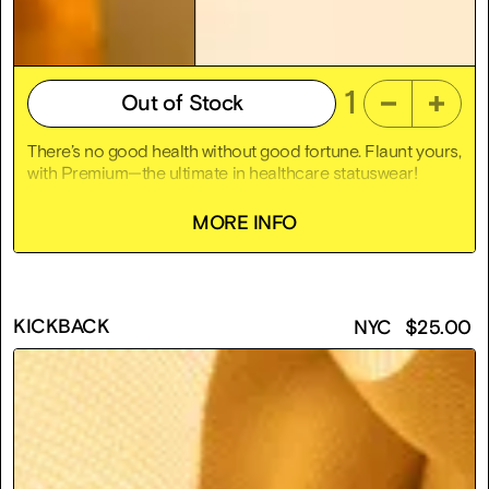
1
Out of Stock
There’s no good health without good fortune. Flaunt yours,
with Premium—the ultimate in healthcare statuswear!
Premium is an 18k gold-plated sterling silver hospital
MORE INFO
bracelet that lets everyone know “you’re better.” Because
universal accessibility would be fascist, Premium is made-
to-order! Yours now for only $7,911, the average yearly
cost for single coverage health insurance in America.
KICKBACK
NYC
$
25.00
Laughter is for poor people—medicine is the best
medicine! Get Premium!
Size frail
2.5" x 2.5" x 1"
18k gold-plated sterling silver
Proceeds help us pay for more dog vitamins