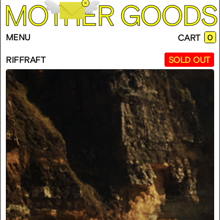
M
O
T
H
E
R
G
O
O
D
S
EMP
MENU
CART
0
CAR
RIFFRAFT
SOLD OUT