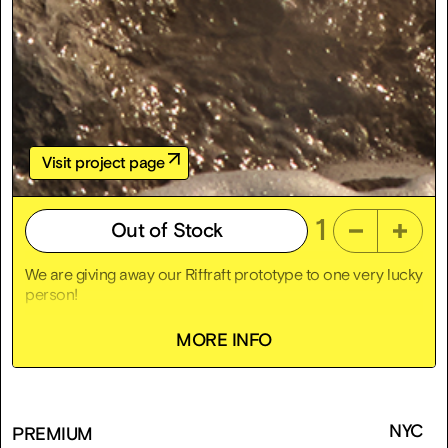
Visit project page
1
Out of Stock
We are giving away our Riffraft prototype to one very lucky
person!
To enter the Riffraffle, click “Add to Cart,” check out for
MORE INFO
free, and bam! You’ve entered. No cost, no chaos. Just a
chance at a free death trap with zero indemnification
clause.
Used
NYC
PREMIUM