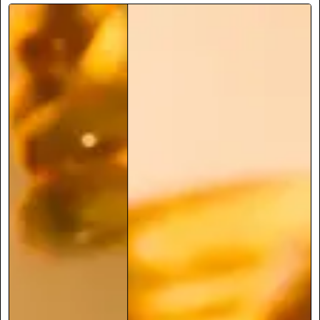
May not support the weight of a human
Lasts 70 years