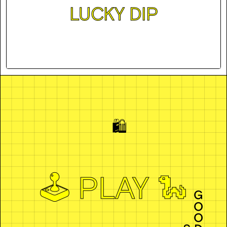
LUCKY DIP
🛍️
🕹️ PLAY 🐍