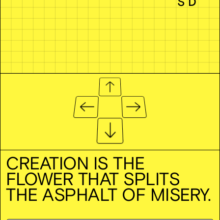
CREATION IS THE
FLOWER THAT SPLITS
THE ASPHALT OF MISERY.