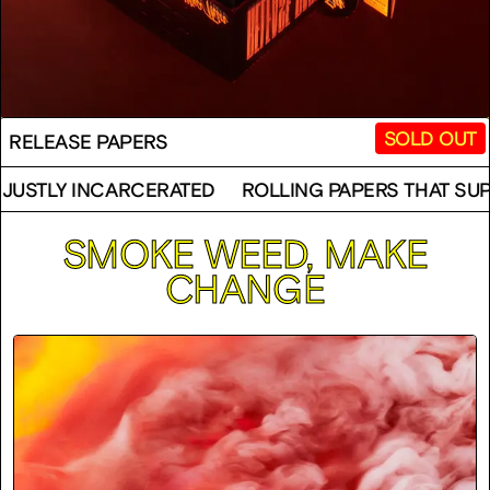
SOLD OUT
RELEASE PAPERS
ARCERATED
ROLLING PAPERS THAT SUPPORT THE U
SMOKE WEED, MAKE
CHANGE