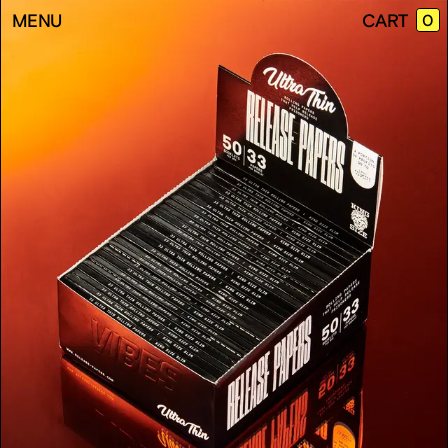
EMP
MENU
CART
0
CAR