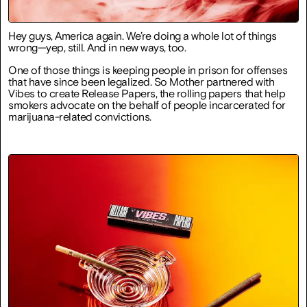
Hey guys, America again. We’re doing a whole lot of things
wrong—yep, still. And in new ways, too.
One of those things is keeping people in prison for offenses
that have since been legalized. So Mother partnered with
Vibes to create Release Papers, the rolling papers that help
smokers advocate on the behalf of people incarcerated for
marijuana-related convictions.