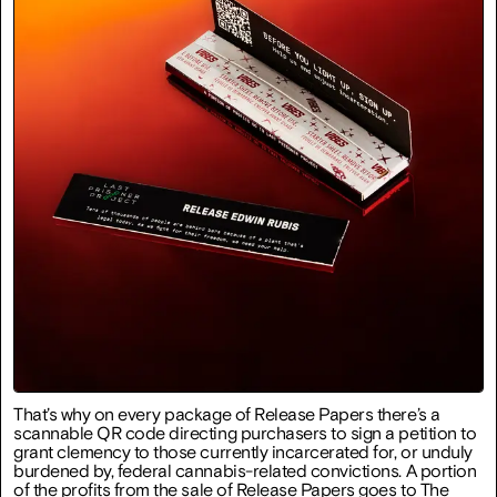
That’s why on every package of Release Papers there’s a
scannable QR code directing purchasers to sign a petition to
grant clemency to those currently incarcerated for, or unduly
burdened by, federal cannabis-related convictions. A portion
of the profits from the sale of Release Papers goes to The