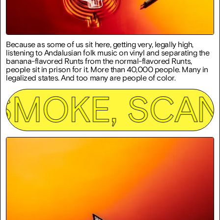
Because as some of us sit here, getting very, legally high,
listening to Andalusian folk music on vinyl and separating the
banana-flavored Runts from the normal-flavored Runts,
people sit in prison for it. More than 40,000 people. Many in
legalized states. And too many are people of color.
E, SCAN, SIG