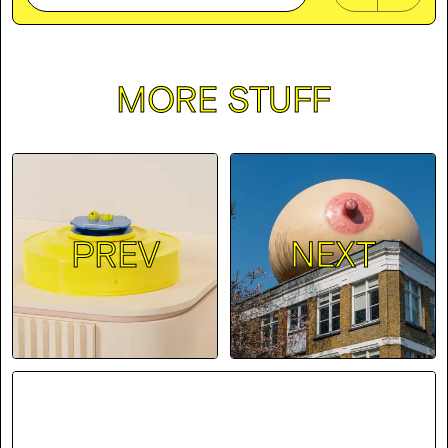
MORE STUFF
PREV
NEXT