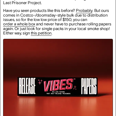
Last Prisoner Project.
Have you seen products like this before?
Probably
. But ours
comes in Costco-/doomsday-style bulk due to distribution
issues, so for the low low price of $150, you can
order a whole box
and never have to purchase rolling papers
again. Or just look for single packs in your local smoke shop!
Either way, sign
this petition
.