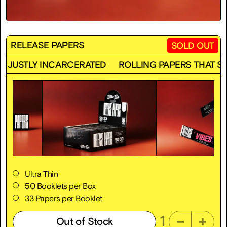
RELEASE PAPERS
SOLD OUT
CARCERATED
ROLLING PAPERS THAT SUPPORT THE 
Ultra Thin
50 Booklets per Box
33 Papers per Booklet
1
Out of Stock